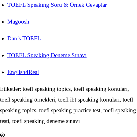
TOEFL Speaking Soru & Örnek Cevaplar
Magoosh
Dan’s TOEFL
TOEFL Speaking Deneme Sınavı
English4Real
Etiketler: toefl speaking topics, toefl speaking konuları,
toefl speaking örnekleri, toefl ibt speaking konuları, toefl
speaking topics, toefl speaking practice test, toefl speaking
testi, toefl speaking deneme sınavı