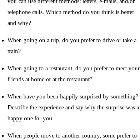
you can use different methods: letters, e-mails, and/or
telephone calls. Which method do you think is better
and why?
When going on a trip, do you prefer to drive or take a
train?
When going to a restaurant, do you prefer to meet your
friends at home or at the restaurant?
When have you been happily surprised by something?
Describe the experience and say why the surprise was a
happy one for you.
When people move to another country, some prefer to