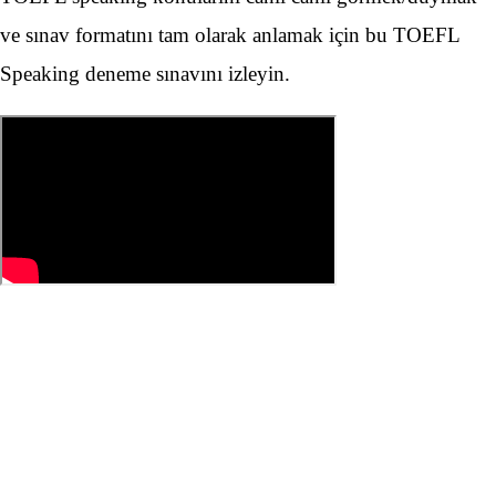
ve sınav formatını tam olarak anlamak için bu TOEFL
Speaking deneme sınavını izleyin.