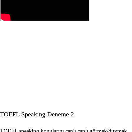
TOEFL Speaking Deneme 2
TOEFL speaking konularını canlı canlı görmek/duymak