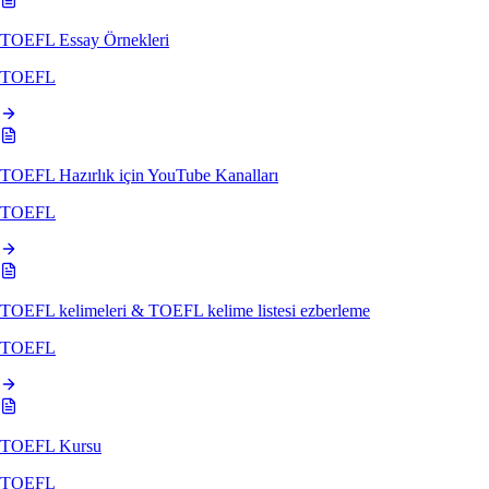
TOEFL Essay Örnekleri
TOEFL
TOEFL Hazırlık için YouTube Kanalları
TOEFL
TOEFL kelimeleri & TOEFL kelime listesi ezberleme
TOEFL
TOEFL Kursu
TOEFL