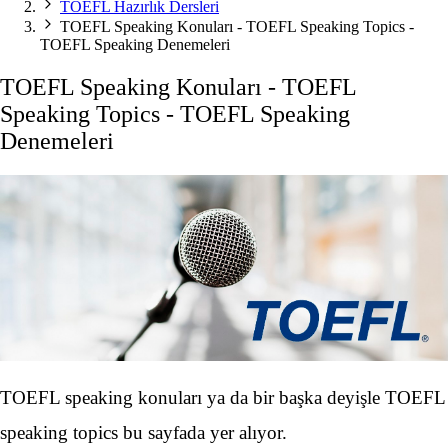
TOEFL Hazırlık Dersleri
TOEFL Speaking Konuları - TOEFL Speaking Topics -
TOEFL Speaking Denemeleri
TOEFL Speaking Konuları - TOEFL
Speaking Topics - TOEFL Speaking
Denemeleri
TOEFL speaking konuları ya da bir başka deyişle TOEFL
speaking topics bu sayfada yer alıyor.