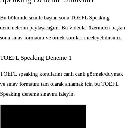
Bu bölümde sizinle baştan sona TOEFL Speaking
denemelerini paylaşacağım. Bu videolar üzerinden baştan
sona sınav formatını ve örnek soruları inceleyebilirsiniz.
TOEFL Speaking Deneme 1
TOEFL speaking konularını canlı canlı görmek/duymak
ve sınav formatını tam olarak anlamak için bu TOEFL
Speaking deneme sınavını izleyin.