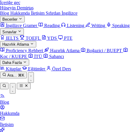
İçeriğe geç
Hüseyin Demirtaş
Blog
Hakkımda
İletişim
Sıfırdan İngilizce
Beceriler
İngilizce Gramer
Reading
Listening
Writing
Speaking
Sınavlar
IELTS
TOEFL
YDS
PTE
Hazırlık Atlama
Proficiency Rehberi
Hazırlık Atlama
Boğaziçi / BUEPT
Koç / KUEPE
İTÜ
Sabancı
Daha Fazla
Kitaplar
Eğitimler
Özel Ders
Ara...
⌘K
Blog
Hakkımda
İletişim