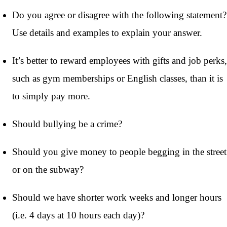
Do you agree or disagree with the following statement?
Use details and examples to explain your answer.
It’s better to reward employees with gifts and job perks,
such as gym memberships or English classes, than it is
to simply pay more.
Should bullying be a crime?
Should you give money to people begging in the street
or on the subway?
Should we have shorter work weeks and longer hours
(i.e. 4 days at 10 hours each day)?