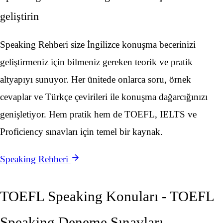
geliştirin
Speaking Rehberi size İngilizce konuşma becerinizi
geliştirmeniz için bilmeniz gereken teorik ve pratik
altyapıyı sunuyor. Her ünitede onlarca soru, örnek
cevaplar ve Türkçe çevirileri ile konuşma dağarcığınızı
genişletiyor. Hem pratik hem de TOEFL, IELTS ve
Proficiency sınavları için temel bir kaynak.
Speaking Rehberi
TOEFL Speaking Konuları - TOEFL
Speaking Deneme Sınavları