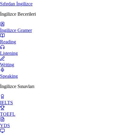
Sıfırdan İngilizce
İngilizce Becerileri
İngilizce Gramer
Reading
Listening
Writing
Speaking
İngilizce Sınavları
IELTS
TOEFL
YDS