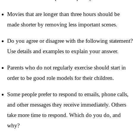
Movies that are longer than three hours should be
made shorter by removing less important scenes.
Do you agree or disagree with the following statement?
Use details and examples to explain your answer.
Parents who do not regularly exercise should start in
order to be good role models for their children.
Some people prefer to respond to emails, phone calls,
and other messages they receive immediately. Others
take more time to respond. Which do you do, and
why?