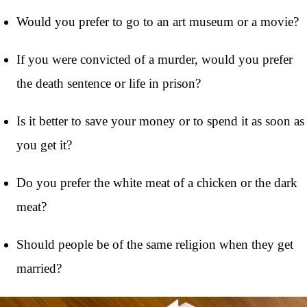
Would you prefer to go to an art museum or a movie?
If you were convicted of a murder, would you prefer
the death sentence or life in prison?
Is it better to save your money or to spend it as soon as
you get it?
Do you prefer the white meat of a chicken or the dark
meat?
Should people be of the same religion when they get
married?