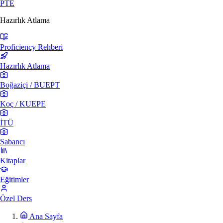
PTE
Hazırlık Atlama
Proficiency Rehberi
Hazırlık Atlama
Boğaziçi / BUEPT
Koç / KUEPE
İTÜ
Sabancı
Kitaplar
Eğitimler
Özel Ders
Ana Sayfa