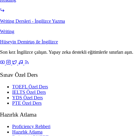
Writing Dersleri - İngilizce Yazma
Writing
Hüseyin Demirtaş ile
İngilizce
Son kez İngilizce çalışın. Yapay zeka destekli eğitimlerle sınırları aşın.
Sınav Özel Ders
TOEFL Özel Ders
IELTS Özel Ders
YDS Özel Ders
PTE Özel Ders
Hazırlık Atlama
Proficiency Rehberi
Hazırlık Atlama