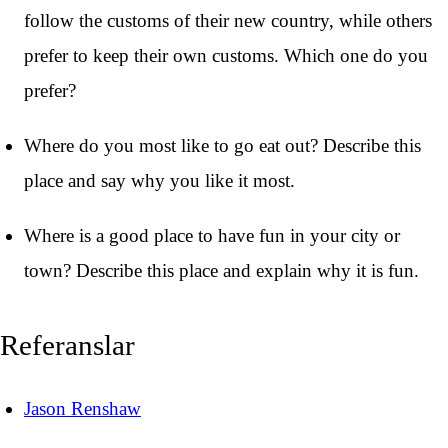
follow the customs of their new country, while others
prefer to keep their own customs. Which one do you
prefer?
Where do you most like to go eat out? Describe this
place and say why you like it most.
Where is a good place to have fun in your city or
town? Describe this place and explain why it is fun.
Referanslar
Jason Renshaw