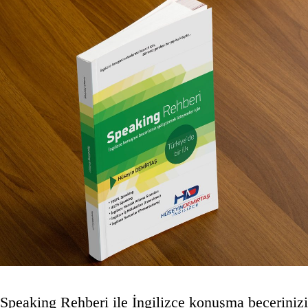
Speaking Rehberi ile İngilizce konuşma becerinizi