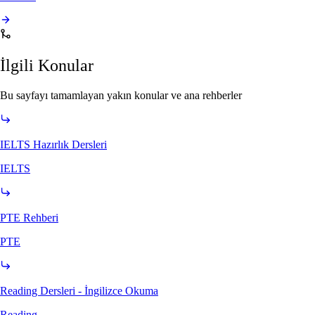
İlgili Konular
Bu sayfayı tamamlayan yakın konular ve ana rehberler
IELTS Hazırlık Dersleri
IELTS
PTE Rehberi
PTE
Reading Dersleri - İngilizce Okuma
Reading