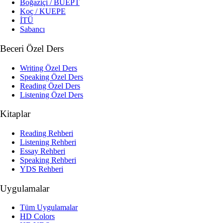
Boğaziçi / BUEPT
Koç / KUEPE
İTÜ
Sabancı
Beceri Özel Ders
Writing Özel Ders
Speaking Özel Ders
Reading Özel Ders
Listening Özel Ders
Kitaplar
Reading Rehberi
Listening Rehberi
Essay Rehberi
Speaking Rehberi
YDS Rehberi
Uygulamalar
Tüm Uygulamalar
HD Colors