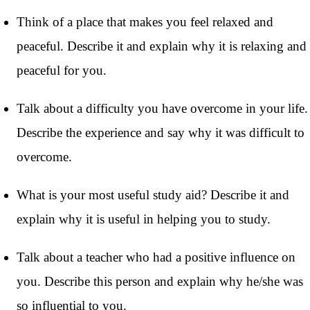
Think of a place that makes you feel relaxed and
peaceful. Describe it and explain why it is relaxing and
peaceful for you.
Talk about a difficulty you have overcome in your life.
Describe the experience and say why it was difficult to
overcome.
What is your most useful study aid? Describe it and
explain why it is useful in helping you to study.
Talk about a teacher who had a positive influence on
you. Describe this person and explain why he/she was
so influential to you.