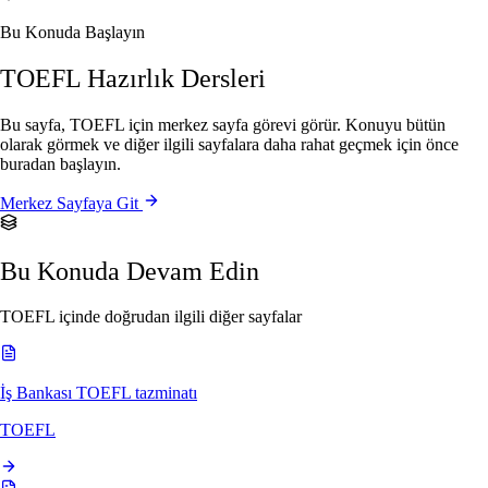
Bu Konuda Başlayın
TOEFL Hazırlık Dersleri
Bu sayfa, TOEFL için merkez sayfa görevi görür. Konuyu bütün
olarak görmek ve diğer ilgili sayfalara daha rahat geçmek için önce
buradan başlayın.
Merkez Sayfaya Git
Bu Konuda Devam Edin
TOEFL içinde doğrudan ilgili diğer sayfalar
İş Bankası TOEFL tazminatı
TOEFL