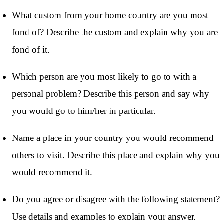
What custom from your home country are you most
fond of? Describe the custom and explain why you are
fond of it.
Which person are you most likely to go to with a
personal problem? Describe this person and say why
you would go to him/her in particular.
Name a place in your country you would recommend
others to visit. Describe this place and explain why you
would recommend it.
Do you agree or disagree with the following statement?
Use details and examples to explain your answer.