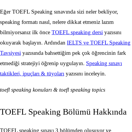
Eğer TOEFL Speaking sınavında sizi neler bekliyor,
speaking formatı nasıl, nelere dikkat etmeniz lazım
bilmiyorsanız ilk önce
TOEFL speaking dersi
yazısını
okuyarak başlayın. Ardından
IELTS ve TOEFL Speaking
Tavsiyesi
yazısında bahsettiğim pek çok öğrencinin fark
etmediği stratejiyi öğrenip uygulayın.
Speaking sınavı
taktikleri, ipuçları & tüyoları
yazısını inceleyin.
toefl speaking konuları & toefl speaking topics
TOEFL Speaking Bölümü Hakkında
TOEFL speaking sınavı 3 bölümden oluşuyor ve