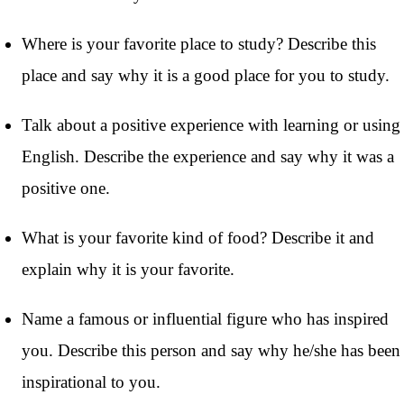
Where is your favorite place to study? Describe this
place and say why it is a good place for you to study.
Talk about a positive experience with learning or using
English. Describe the experience and say why it was a
positive one.
What is your favorite kind of food? Describe it and
explain why it is your favorite.
Name a famous or influential figure who has inspired
you. Describe this person and say why he/she has been
inspirational to you.