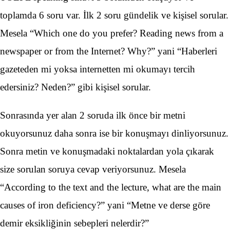
toplamda 6 soru var. İlk 2 soru gündelik ve kişisel sorular.
Mesela “Which one do you prefer? Reading news from a
newspaper or from the Internet? Why?” yani “Haberleri
gazeteden mi yoksa internetten mi okumayı tercih
edersiniz? Neden?” gibi kişisel sorular.
Sonrasında yer alan 2 soruda ilk önce bir metni
okuyorsunuz daha sonra ise bir konuşmayı dinliyorsunuz.
Sonra metin ve konuşmadaki noktalardan yola çıkarak
size sorulan soruya cevap veriyorsunuz. Mesela
“According to the text and the lecture, what are the main
causes of iron deficiency?” yani “Metne ve derse göre
demir eksikliğinin sebepleri nelerdir?”