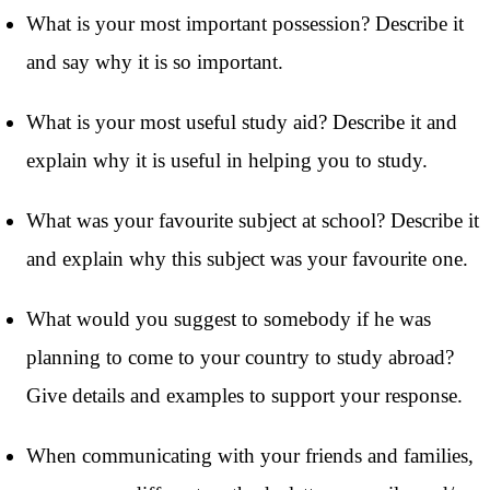
What is your most important possession? Describe it
and say why it is so important.
What is your most useful study aid? Describe it and
explain why it is useful in helping you to study.
What was your favourite subject at school? Describe it
and explain why this subject was your favourite one.
What would you suggest to somebody if he was
planning to come to your country to study abroad?
Give details and examples to support your response.
When communicating with your friends and families,