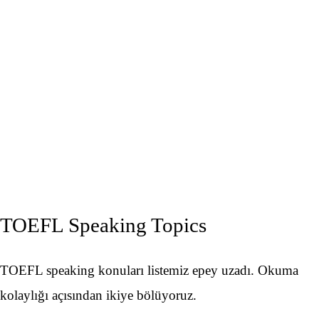
TOEFL Speaking Topics
TOEFL speaking konuları listemiz epey uzadı. Okuma
kolaylığı açısından ikiye bölüyoruz.