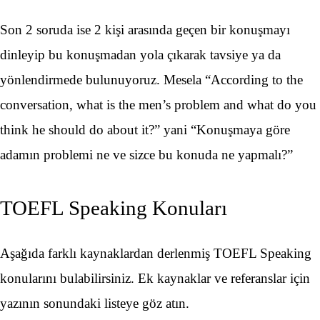
Son 2 soruda ise 2 kişi arasında geçen bir konuşmayı
dinleyip bu konuşmadan yola çıkarak tavsiye ya da
yönlendirmede bulunuyoruz. Mesela “According to the
conversation, what is the men’s problem and what do you
think he should do about it?” yani “Konuşmaya göre
adamın problemi ne ve sizce bu konuda ne yapmalı?”
TOEFL Speaking Konuları
Aşağıda farklı kaynaklardan derlenmiş TOEFL Speaking
konularını bulabilirsiniz. Ek kaynaklar ve referanslar için
yazının sonundaki listeye göz atın.