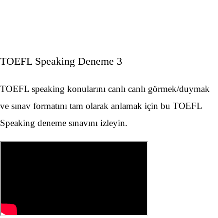
TOEFL Speaking Deneme 3
TOEFL speaking konularını canlı canlı görmek/duymak
ve sınav formatını tam olarak anlamak için bu TOEFL
Speaking deneme sınavını izleyin.